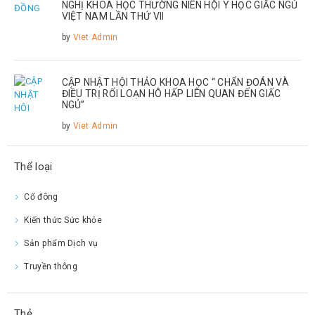
NGHỊ KHOA HỌC THƯỜNG NIÊN HỘI Y HỌC GIẤC NGỦ
VIỆT NAM LẦN THỨ VII
by
Viet Admin
CẬP NHẬT HỘI THẢO KHOA HỌC “ CHẨN ĐOÁN VÀ
ĐIỀU TRỊ RỐI LOẠN HÔ HẤP LIÊN QUAN ĐẾN GIẤC
NGỦ”
by
Viet Admin
Thể loại
Cổ đông
Kiến thức Sức khỏe
Sản phẩm Dịch vụ
Truyền thông
Thẻ