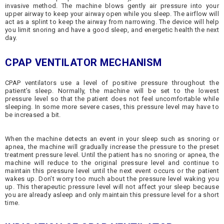
invasive method. The machine blows gently air pressure into your
upper airway to keep your airway open while you sleep. The airflow will
act as a splint to keep the airway from narrowing. The device will help
you limit snoring and have a good sleep, and energetic health the next
day.
CPAP VENTILATOR MECHANISM
CPAP ventilators use a level of positive pressure throughout the
patient’s sleep. Normally, the machine will be set to the lowest
pressure level so that the patient does not feel uncomfortable while
sleeping. In some more severe cases, this pressure level may have to
be increased a bit.
When the machine detects an event in your sleep such as snoring or
apnea, the machine will gradually increase the pressure to the preset
treatment pressure level. Until the patient has no snoring or apnea, the
machine will reduce to the original pressure level and continue to
maintain this pressure level until the next event occurs or the patient
wakes up. Don’t worry too much about the pressure level waking you
up. This therapeutic pressure level will not affect your sleep because
you are already asleep and only maintain this pressure level for a short
time.