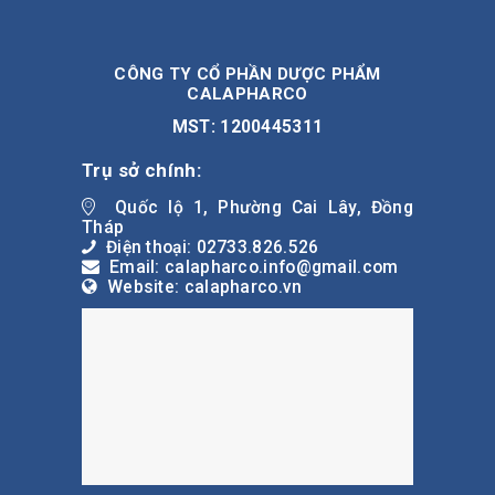
CÔNG TY CỔ PHẦN DƯỢC PHẨM
CALAPHARCO
MST: 1200445311
Trụ sở chính:
Quốc lộ 1, Phường Cai Lây, Đồng
Tháp
Điện thoại: 02733.826.526
Email: calapharco.info@gmail.com
Website: calapharco.vn