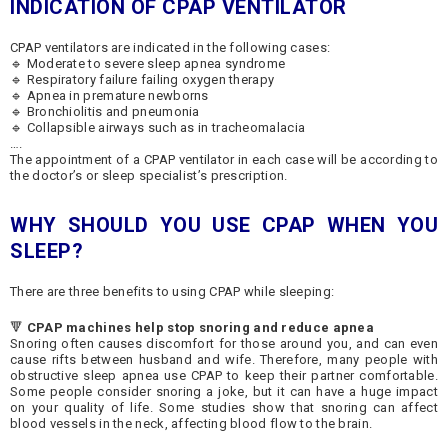
INDICATION OF CPAP
VENTILATOR
CPAP ventilators are indicated in the following cases:
🔹 Moderate to severe sleep apnea syndrome
🔹 Respiratory failure failing oxygen therapy
🔹 Apnea in premature newborns
🔹 Bronchiolitis and pneumonia
🔹 Collapsible airways such as in tracheomalacia
….
The appointment of a CPAP ventilator in each case will be according to
the doctor’s or sleep specialist’s prescription.
WHY SHOULD YOU USE CPAP WHEN YOU
SLEEP?
There are three benefits to using CPAP while sleeping:
🔻
CPAP machines help stop snoring and reduce apnea
Snoring often causes discomfort for those around you, and can even
cause rifts between husband and wife. Therefore, many people with
obstructive sleep apnea use CPAP to keep their partner comfortable.
Some people consider snoring a joke, but it can have a huge impact
on your quality of life. Some studies show that snoring can affect
blood vessels in the neck, affecting blood flow to the brain.