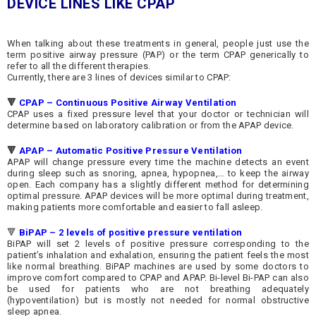
DEVICE LINES LIKE
CPAP
When talking about these treatments in general, people just use the
term positive airway pressure (PAP) or the term CPAP generically to
refer to all the different therapies.
Currently, there are 3 lines of devices similar to CPAP:
🔻
CPAP – Continuous Positive Airway
Ventilation
CPAP uses a fixed pressure level that your doctor or technician will
determine based on laboratory calibration or from the APAP device.
🔻
APAP – Automatic Positive Pressure
Ventilation
APAP will change pressure every time the machine detects an event
during sleep such as snoring, apnea, hypopnea,… to keep the airway
open. Each company has a slightly different method for determining
optimal pressure. APAP devices will be more optimal during treatment,
making patients more comfortable and easier to fall asleep.
🔻
BiPAP – 2 levels of positive pressure
ventilation
BiPAP will set 2 levels of positive pressure corresponding to the
patient’s inhalation and exhalation, ensuring the patient feels the most
like normal breathing. BiPAP machines are used by some doctors to
improve comfort compared to CPAP and APAP. Bi-level Bi-PAP can also
be used for patients who are not breathing adequately
(hypoventilation) but is mostly not needed for normal obstructive
sleep apnea.