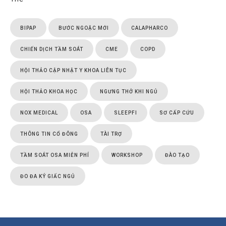
BIPAP
BƯỚC NGOẶC MỚI
CALAPHARCO
CHIẾN DỊCH TẦM SOÁT
CME
COPD
HỘI THẢO CẬP NHẬT Y KHOA LIÊN TỤC
HỘI THẢO KHOA HỌC
NGƯNG THỞ KHI NGỦ
NOX MEDICAL
OSA
SLEEPFI
SƠ CẤP CỨU
THÔNG TIN CỔ ĐÔNG
TÀI TRỢ
TẦM SOÁT OSA MIỄN PHÍ
WORKSHOP
ĐÀO TẠO
ĐO ĐA KÝ GIẤC NGỦ