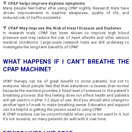
🔻
CPAP helps improve daytime symptoms
Many people feel better after using CPAP nightly. Research trials have
shown improvements in daytime sleepiness, quality of life, and
reduced risk of traffic accidents.
🔻
CPAP May Improve the Risk of Heart Disease and Diabetes
In research trials, CPAP has been shown to improve high blood
pressure and may reduce the risk of heart attacks and other serious
medical conditions. Large-scale research trials are still underway to
investigate the long-term benefits of CPAP.
WHAT HAPPENS IF I CAN’T BREATHE THE
CPAP MACHINE?
CPAP therapy can be of great benefit to some patients, but not to
everyone. Most people feel that their exhalation is heavier than normal
because the machine provides a fixed level of pressure to the patient’s
breathing process. But this feeling does not affect health and patients
will get used to it after 1-2 days of use. And you should also change to
another type of mask to make breathing easier. Education and support
can be helpful in getting the person used to using CPAP.
A CPAP machine can be uncomfortable when you’re not used to it, but
it’s not invasive, so many patients do well with it over time.