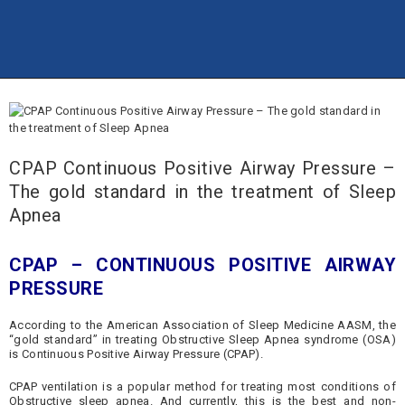
TRANG CHỦ
THÔNG TIN
CALAPHARCO
WEBSITE
Công ty Cổ phần Dược phẩm Calapharco
SẢN PHẨM
DỊCH VỤ
CPAP Continuous Positive Airway Pressure –
LIÊN HỆ
The gold standard in the treatment of Sleep
Apnea
CPAP – CONTINUOUS POSITIVE AIRWAY
PRESSURE
According to the American Association of Sleep Medicine AASM, the
“gold standard” in treating Obstructive Sleep Apnea syndrome (OSA)
is Continuous Positive Airway Pressure (CPAP).
CPAP ventilation is a popular method for treating most conditions of
Obstructive sleep apnea. And currently, this is the best and non-