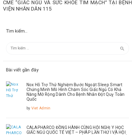
CME “GIẤC NGỦ VÀ SỨC KHỎE TIM MẠCH” TẠI BỆNH
VIỆN NHÂN DÂN 115
Tìm kiếm…
Tìm
kiếm
cho:
Bài viết gần đây
Nox Hỗ Trợ Thử Nghiệm Bước Ngoặt Sleep Smart
Chứng Minh Mô Hình Chăm Sóc Giấc Ngủ Có Khả
Năng Mở Rộng Dành Cho Bệnh Nhân Đột Quỵ Toàn
Quốc
by
Viet Admin
CALAPHARCO ĐỒNG HÀNH CÙNG HỘI NGHỊ Y HỌC
GIẤC NGỦ QUỐC TẾ VIỆT – PHÁP LẦN THỨ I VÀ HỘI