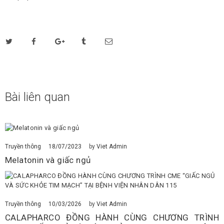
Bài liên quan
18/07/2023
Truyền thông
by
Viet Admin
Melatonin và giấc ngủ
10/03/2026
Truyền thông
by
Viet Admin
CALAPHARCO ĐỒNG HÀNH CÙNG CHƯƠNG TRÌNH